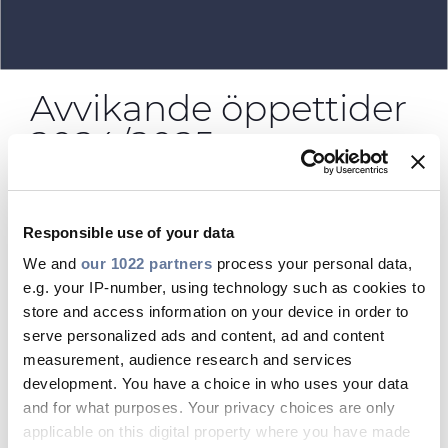
CABLE APP
Avvikande öppettider
2024/2025
prysmian.categories:
Responsible use of your data
We and
our 1022 partners
process your personal data,
09/12/2024 - 03:53 EM
e.g. your IP-number, using technology such as cookies to
store and access information on your device in order to
23/12:
08.00-14.00
serve personalized ads and content, ad and content
24/12-26/12:
STÄNGT
measurement, audience research and services
development. You have a choice in who uses your data
27/12:
08.00-14.00
and for what purposes. Your privacy choices are only
30/12:
08.00-14.00
applicable on this digital property where you have made