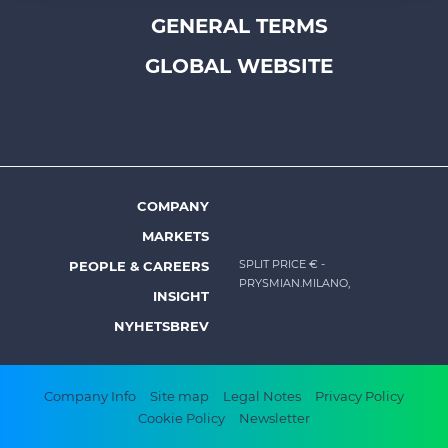
Footer
GENERAL TERMS
of their services.
top
menu
GLOBAL WEBSITE
-
Prysmian
COMPANY
Footer
MARKETS
menu
SPLIT PRICE €
-
PEOPLE & CAREERS
-
PRYSMIAN.MILANO,
INSIGHT
Prysmian
NYHETSBREV
Footer
Company Info
Site map
Legal Notes
Privacy Policy
Cookie Policy
Newsletter
bottom