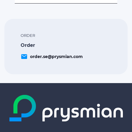
ORDER
Order
email
order.se@prysmian.com