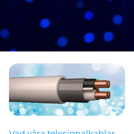
CABLE APP
Vad våra telesignalkablar