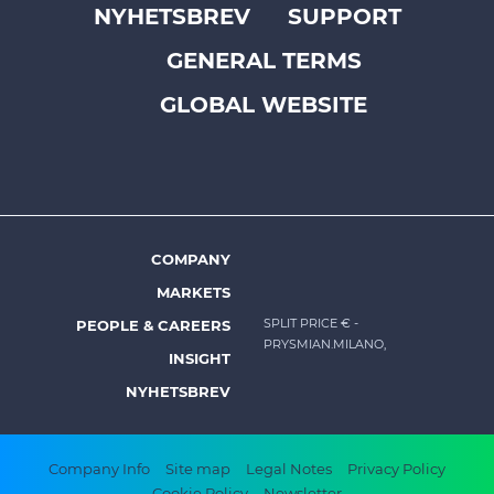
NYHETSBREV
SUPPORT
Footer
GENERAL TERMS
top
menu
GLOBAL WEBSITE
-
Prysmian
COMPANY
Footer
MARKETS
menu
SPLIT PRICE €
-
PEOPLE & CAREERS
-
PRYSMIAN.MILANO,
INSIGHT
Prysmian
NYHETSBREV
Footer
Company Info
Site map
Legal Notes
Privacy Policy
Cookie Policy
Newsletter