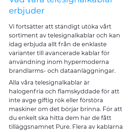
erbjuder
Vi fortsätter att ständigt utöka vårt
sortiment av telesignalkablar och kan
idag erbjuda allt från de enklaste
varianter till avancerade kablar för
användning inom hypermoderna
brandlarms- och dataanläggningar.
Alla våra telesignalkablar är
halogenfria och flamskyddade för att
inte avge giftig rök eller förstöra
maskiner om det börjar brinna. För att
du enkelt ska hitta dem har de fått
tilläggsnamnet Pure. Flera av kablarna