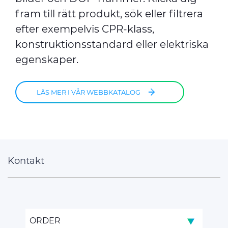
fram till rätt produkt, sök eller filtrera
efter exempelvis CPR-klass,
konstruktionsstandard eller elektriska
egenskaper.
LÄS MER I VÅR WEBBKATALOG
Kontakt
ORDER