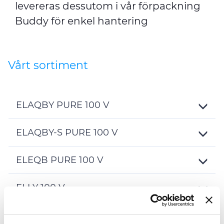
levereras dessutom i vår förpackning
Buddy för enkel hantering
Vårt sortiment
ELAQBY PURE 100 V
Toggle
Details
ELAQBY-S PURE 100 V
Toggle
Details
ELEQB PURE 100 V
Toggle
Details
ELLY 100 V
Toggle
Details
ELQRB PURE 100 V