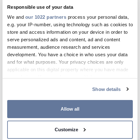
Toggle
Responsible use of your data
Details
ELQYB PURE 100 V
We and
our 1022 partners
process your personal data,
Toggle
e.g. your IP-number, using technology such as cookies to
Details
FLAQQBR PURE 100 V
store and access information on your device in order to
Toggle
serve personalized ads and content, ad and content
Details
FLQQBR PURE 100 V
measurement, audience research and services
Toggle
development. You have a choice in who uses your data
Details
and for what purposes. Your privacy choices are only
J-H(ST)H PURE 100 V
applicable on this digital property where you have made
Toggle
Details
your choices. You can change or withdraw your consent
RKUB 50 V
any time from the Cookie Declaration or by clicking on
Toggle
Show details
the Privacy trigger icon.
Details
ELQXB PURE 100 V
Toggle
If you allow, we would also like to:
Allow all
Details
Collect information about your geographical
location which can be accurate to within several
Customize
meters
Identify your device by actively scanning it for