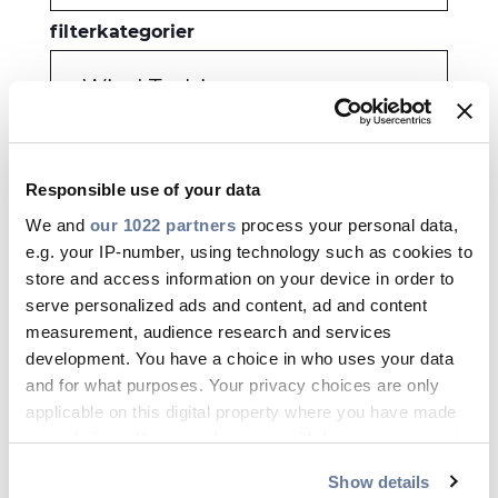
filterkategorier
-Wind Turbines
månad
Responsible use of your data
Allt
We and
our 1022 partners
process your personal data,
e.g. your IP-number, using technology such as cookies to
år
store and access information on your device in order to
serve personalized ads and content, ad and content
Allt
measurement, audience research and services
development. You have a choice in who uses your data
and for what purposes. Your privacy choices are only
TILLÄMPA
applicable on this digital property where you have made
your choices. You can change or withdraw your consent
any time from the Cookie Declaration or by clicking on
Show details
the Privacy trigger icon.