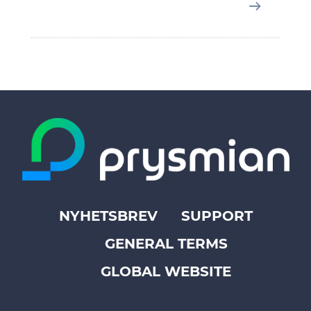
NYHETSBREV
SUPPORT
Footer
GENERAL TERMS
top
menu
GLOBAL WEBSITE
-